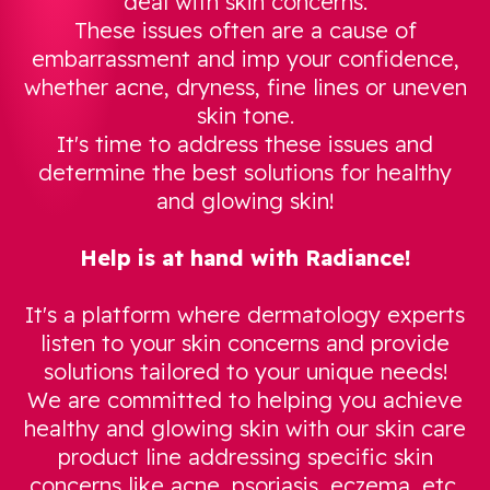
deal with skin concerns.
These issues often are a cause of
embarrassment and imp your confidence,
whether acne, dryness, fine lines or uneven
skin tone.
It's time to address these issues and
determine the best solutions for healthy
and glowing skin!
Help is at hand with Radiance!
It's a platform where dermatology experts
listen to your skin concerns and provide
solutions tailored to your unique needs!
We are committed to helping you achieve
healthy and glowing skin with our skin care
product line addressing specific skin
concerns like acne, psoriasis, eczema, etc.