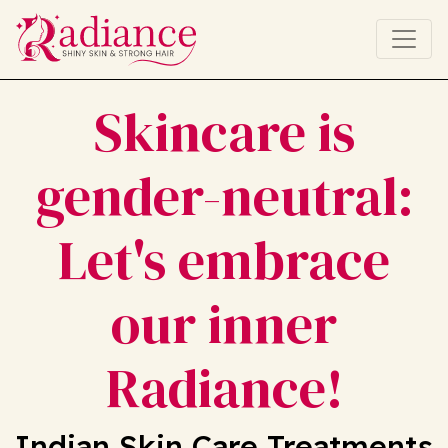
Skincare is
gender-neutral:
Let's embrace
our inner
Radiance!
Indian Skin Care Treatments