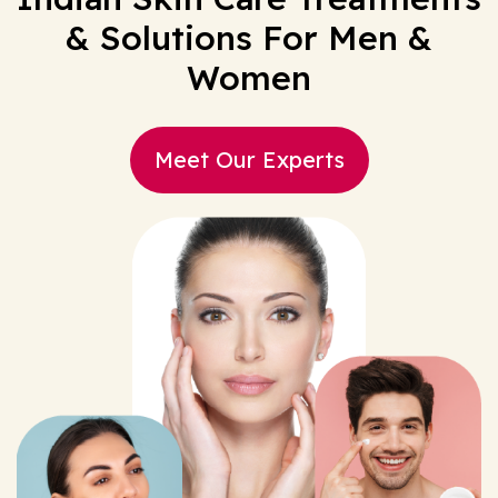
& Solutions For Men &
Women
Meet Our Experts