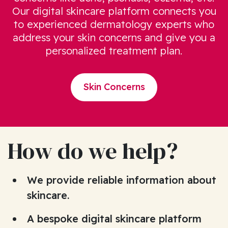
Our digital skincare platform connects you
to experienced dermatology experts who
address your skin concerns and give you a
personalized treatment plan.
Skin Concerns
How do we help?
We provide reliable information about
skincare.
A bespoke digital skincare platform