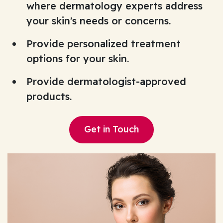
where dermatology experts address
your skin's needs or concerns.
Provide personalized treatment
options for your skin.
Provide dermatologist-approved
products.
Get in Touch