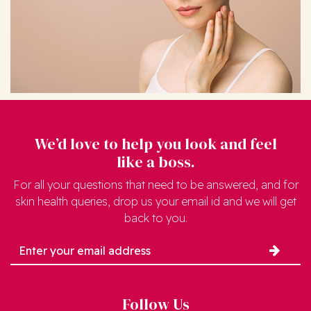
We’d love to help you look and feel
like a boss.
For all your questions that need to be answered, and for
skin health queries, drop us your email id and we will get
back to you.
Follow Us