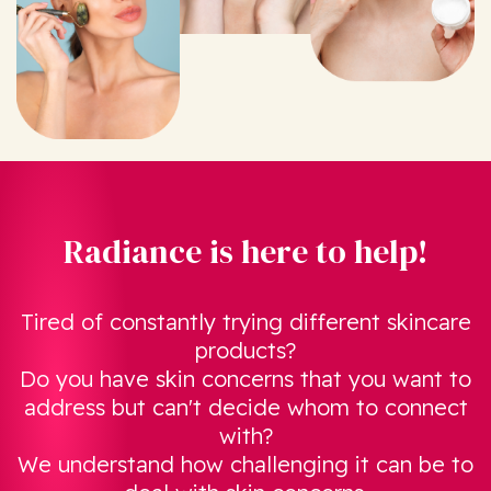
Radiance is here to help!
Tired of constantly trying different skincare
products?
Do you have skin concerns that you want to
address but can't decide whom to connect
with?
We understand how challenging it can be to